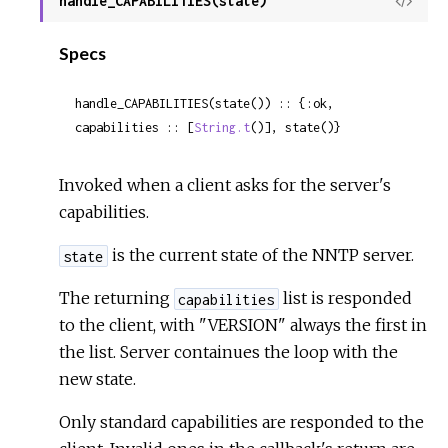
handle_CAPABILITIES(state)
View
Sour
Specs
handle_CAPABILITIES(state()) :: {:ok, 
capabilities :: [
String.t
()], state()}
Invoked when a client asks for the server's
capabilities.
is the current state of the NNTP server.
state
The returning
list is responded
capabilities
to the client, with "VERSION" always the first in
the list. Server containues the loop with the
new state.
Only standard capabilities are responded to the