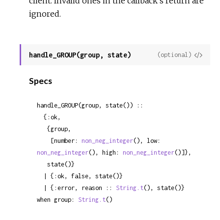
client. Invalid ones in the callback's return are
ignored.
handle_GROUP(group, state)
View
(optional)
Sour
Specs
handle_GROUP(group, state()) ::

  {:ok,

   {group,

    [number: 
non_neg_integer
(), low: 
non_neg_integer
(), high: 
non_neg_integer
()]},

   state()}

  | {:ok, false, state()}

  | {:error, reason :: 
String.t
(), state()}

when group: 
String.t
()