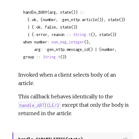
handle_BODY(arg, state()) ::

  {:ok, {number, :gen_nttp.article()}, state()}

  | {:ok, false, state()}

  | {:error, reason :: 
String.t
(), state()}

when number: 
non_neg_integer
(),

     arg: :gen_nttp.message_id() | {number, 
group :: 
String.t
()}
Invoked when a client selects body of an
article.
This callback behaves identically to the
except that only the body is
handle_ARTICLE/2
returned in the article.