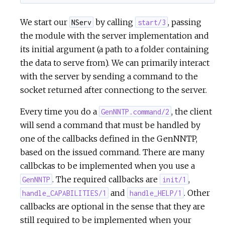
We start our
by calling
, passing
NServ
start/3
the module with the server implementation and
its initial argument (a path to a folder containing
the data to serve from). We can primarily interact
with the server by sending a command to the
socket returned after connectiong to the server.
Every time you do a
, the client
GenNNTP.command/2
will send a command that must be handled by
one of the callbacks defined in the GenNNTP,
based on the issued command. There are many
callbckas to be implemented when you use a
. The required callbacks are
,
GenNNTP
init/1
and
. Other
handle_CAPABILITIES/1
handle_HELP/1
callbacks are optional in the sense that they are
still required to be implemented when your