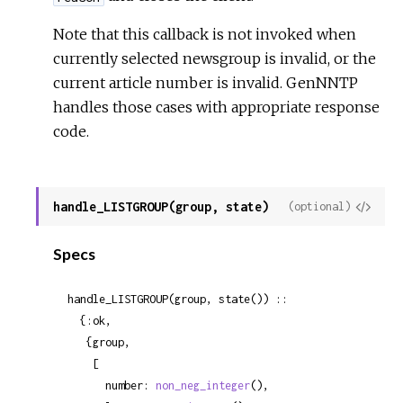
Note that this callback is not invoked when
currently selected newsgroup is invalid, or the
current article number is invalid. GenNNTP
handles those cases with appropriate response
code.
handle_LISTGROUP(group, state)
View
(optional)
Sour
Specs
handle_LISTGROUP(group, state()) ::

  {:ok,

   {group,

    [

      number: 
non_neg_integer
(),
