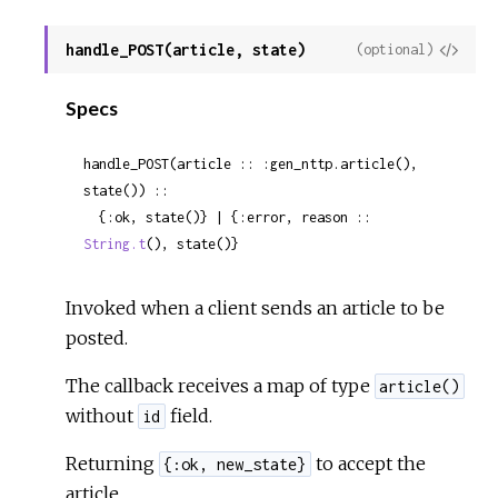
handle_POST(article, state)
View
(optional)
Sour
Specs
handle_POST(article :: :gen_nttp.article(), 
state()) ::

  {:ok, state()} | {:error, reason :: 
String.t
(), state()}
Invoked when a client sends an article to be
posted.
The callback receives a map of type
article()
without
field.
id
Returning
to accept the
{:ok, new_state}
article.