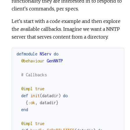
u
functionality they are interested in to respond to
client's commands, per specs.
r
Let's start with a code example and then explore
c
the available callbacks. Imagine we want a NNTP
server that serves content from a directory.
e
defmodule
NServ
do
@behaviour
GenNNTP
# Callbacks
@impl
true
def
init
(
datadir
)
do
{
:ok
,
datadir
}
end
@impl
true