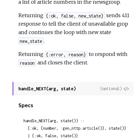
a list of article numbers in the newsgroup.
Returning
sends 411
{:ok, false, new_state}
response to tell the client of unavailable grop
and continues the loop with new state
.
new_state
Returning
to respond with
{:error, reason}
and closes the client.
reason
handle_NEXT(arg, state)
View
(optional)
Sour
Specs
handle_NEXT(arg, state()) ::

  {:ok, {number, :gen_nttp.article()}, state()}

  | {:ok, false, state()}
