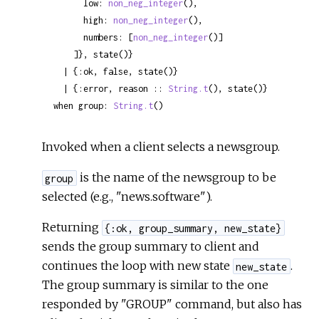
      low: 
non_neg_integer
(),

      high: 
non_neg_integer
(),

      numbers: [
non_neg_integer
()]

    ]}, state()}

  | {:ok, false, state()}

  | {:error, reason :: 
String.t
(), state()}

when group: 
String.t
()
Invoked when a client selects a newsgroup.
is the name of the newsgroup to be
group
selected (e.g., "news.software").
Returning
{:ok, group_summary, new_state}
sends the group summary to client and
continues the loop with new state
.
new_state
The group summary is similar to the one
responded by "GROUP" command, but also has