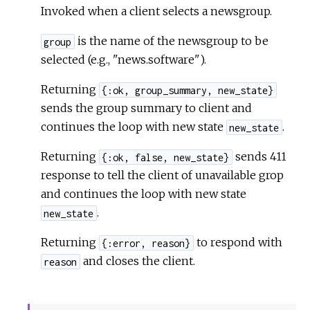
Invoked when a client selects a newsgroup.
is the name of the newsgroup to be
group
selected (e.g., "news.software").
Returning
{:ok, group_summary, new_state}
sends the group summary to client and
continues the loop with new state
.
new_state
Returning
sends 411
{:ok, false, new_state}
response to tell the client of unavailable grop
and continues the loop with new state
.
new_state
Returning
to respond with
{:error, reason}
and closes the client.
reason