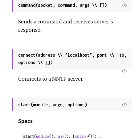
command(socket, command, args \\ [])
View
Sour
Sends a command and receives server's
response.
connect(address \\ "localhost", port \\ 119,
options \\ [])
View
Connects to a NNTP server.
Sour
start(module, args, options)
View
Sour
Specs
start(
module
(), 
any
(), [
option
()]) :: 