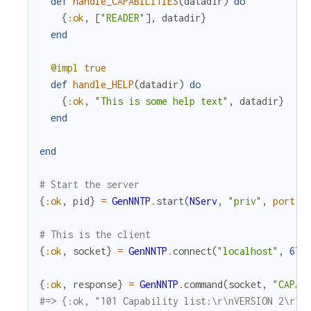
def
handle_CAPABILITIES
(
datadir
)
do
{
:ok
,
[
"READER"
]
,
datadir
}
end
@impl
true
def
handle_HELP
(
datadir
)
do
{
:ok
,
"This is some help text"
,
datadir
}
end
end
# Start the server
{
:ok
,
pid
}
=
GenNNTP
.
start
(
NServ
,
"priv"
,
port
:
# This is the client
{
:ok
,
socket
}
=
GenNNTP
.
connect
(
"localhost"
,
679
{
:ok
,
response
}
=
GenNNTP
.
command
(
socket
,
"CAPAB
#=> {:ok, "101 Capability list:\r\nVERSION 2\r\n