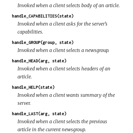
Invoked when a client selects body of an article.
handle_CAPABILITIES(state)
Invoked when a client asks for the server's
capabilities.
handle_GROUP(group, state)
Invoked when a client selects a newsgroup.
handle_HEAD(arg, state)
Invoked when a client selects headers of an
article.
handle_HELP(state)
Invoked when a client wants summary of the
server.
handle_LAST(arg, state)
Invoked when a client selects the previous
article in the current newsgroup.