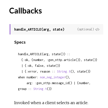
Callbacks
handle_ARTICLE(arg, state)
View
(optional)
Sour
Specs
handle_ARTICLE(arg, state()) ::

  {:ok, {number, :gen_nttp.article()}, state()}

  | {:ok, false, state()}

  | {:error, reason :: 
String.t
(), state()}

when number: 
non_neg_integer
(),

     arg: :gen_nttp.message_id() | {number, 
group :: 
String.t
()}
Invoked when a client selects an article.