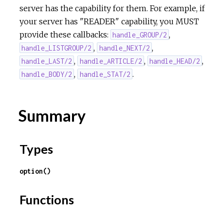
server has the capability for them. For example, if
your server has "READER" capability, you MUST
provide these callbacks:
,
handle_GROUP/2
,
,
handle_LISTGROUP/2
handle_NEXT/2
,
,
,
handle_LAST/2
handle_ARTICLE/2
handle_HEAD/2
,
.
handle_BODY/2
handle_STAT/2
Summary
Types
option()
Functions