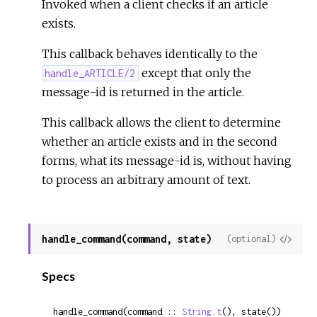
Invoked when a client checks if an article
exists.
This callback behaves identically to the
except that only the
handle_ARTICLE/2
message-id is returned in the article.
This callback allows the client to determine
whether an article exists and in the second
forms, what its message-id is, without having
to process an arbitrary amount of text.
handle_command(command, state)
View
(optional)
Sour
Specs
handle_command(command :: 
String.t
(), state()) 