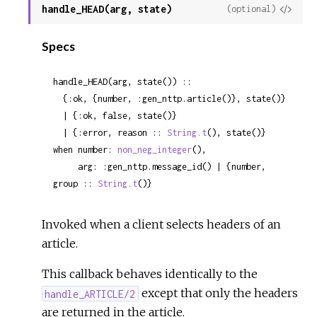
handle_HEAD(arg, state)
View
(optional)
Sour
Specs
handle_HEAD(arg, state()) ::

  {:ok, {number, :gen_nttp.article()}, state()}

  | {:ok, false, state()}

  | {:error, reason :: 
String.t
(), state()}

when number: 
non_neg_integer
(),

     arg: :gen_nttp.message_id() | {number, 
group :: 
String.t
()}
Invoked when a client selects headers of an
article.
This callback behaves identically to the
except that only the headers
handle_ARTICLE/2
are returned in the article.