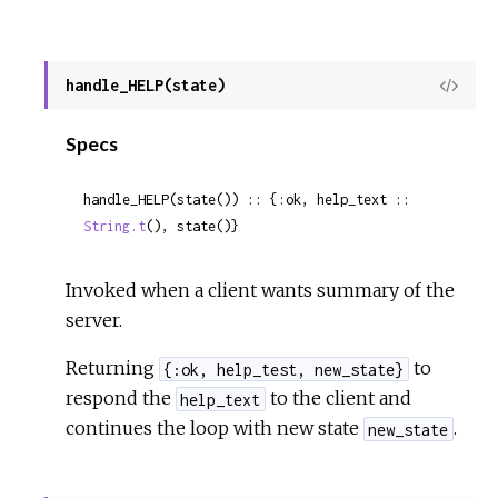
handle_HELP(state)
View
Sour
Specs
handle_HELP(state()) :: {:ok, help_text :: 
String.t
(), state()}
Invoked when a client wants summary of the
server.
Returning
to
{:ok, help_test, new_state}
respond the
to the client and
help_text
continues the loop with new state
.
new_state