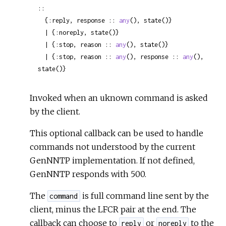
::

  {:reply, response :: 
any
(), state()}

  | {:noreply, state()}

  | {:stop, reason :: 
any
(), state()}

  | {:stop, reason :: 
any
(), response :: 
any
(), 
state()}
Invoked when an uknown command is asked
by the client.
This optional callback can be used to handle
commands not understood by the current
GenNNTP implementation. If not defined,
GenNNTP responds with 500.
The
is full command line sent by the
command
client, minus the LFCR pair at the end. The
callback can choose to
or
to the
reply
noreply