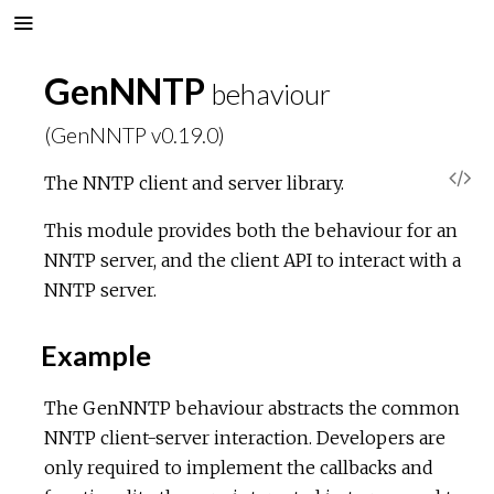
GenNNTP
behaviour
(GenNNTP v0.19.0)
V
The NNTP client and server library.
i
This module provides both the behaviour for an
NNTP server, and the client API to interact with a
e
NNTP server.
w
Example
S
The GenNNTP behaviour abstracts the common
NNTP client-server interaction. Developers are
o
only required to implement the callbacks and