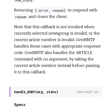
Returning
to respond with
{:error, reason}
and closes the client.
reason
Note that this callback is not invoked when
currently selected newsgroup is invalid, or the
current article number is invalid. GenNNTP
handles those cases with appropriate response
code. GenNNTP also handles the ARTICLE
command with no argument, by taking the
current article number instead before passing
it to this callback.
handle_BODY(arg, state)
View
(optional)
Sour
Specs