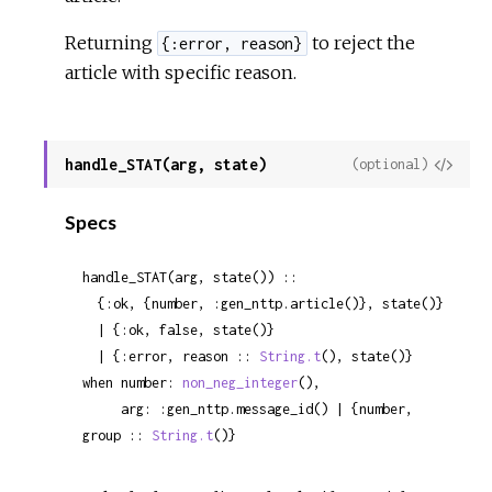
Returning
to reject the
{:error, reason}
article with specific reason.
handle_STAT(arg, state)
View
(optional)
Sour
Specs
handle_STAT(arg, state()) ::

  {:ok, {number, :gen_nttp.article()}, state()}

  | {:ok, false, state()}

  | {:error, reason :: 
String.t
(), state()}

when number: 
non_neg_integer
(),

     arg: :gen_nttp.message_id() | {number, 
group :: 
String.t
()}