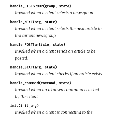
handle_LISTGROUP(group, state)
Invoked when a client selects a newsgroup.
handle_NEXT(arg, state)
Invoked when a client selects the next article in
the current newsgroup.
handle_POST(article, state)
Invoked when a client sends an article to be
posted.
handle_STAT(arg, state)
Invoked when a client checks if an article exists.
handle_command(command, state)
Invoked when an uknown command is asked
by the client.
init(init_arg)
Invoked when a client is connecting to the