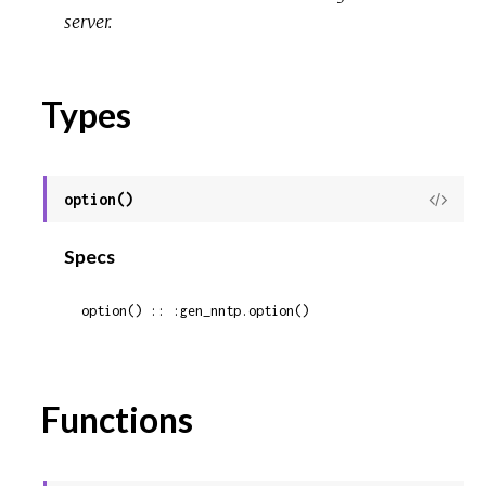
server.
Types
option()
View
Sour
Specs
option() :: :gen_nntp.option()
Functions