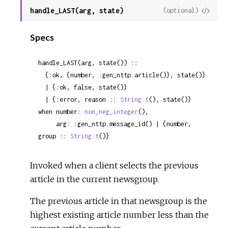
handle_LAST(arg, state)
View
(optional)
Sour
Specs
handle_LAST(arg, state()) ::

  {:ok, {number, :gen_nttp.article()}, state()}

  | {:ok, false, state()}

  | {:error, reason :: 
String.t
(), state()}

when number: 
non_neg_integer
(),

     arg: :gen_nttp.message_id() | {number, 
group :: 
String.t
()}
Invoked when a client selects the previous
article in the current newsgroup.
The previous article in that newsgroup is the
highest existing article number less than the