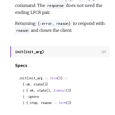
command. The
does not need the
response
ending LFCR pair.
Returning
to respond with
{:error, reason}
and closes the client.
reason
init(init_arg)
View
Sour
Specs
init(init_arg :: 
term
()) ::

  {:ok, state()}

  | {:ok, state(), 
timeout
()}

  | :ignore

  | {:stop, reason :: 
term
()}