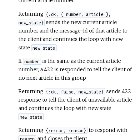
current article number.
Returning
{:ok, { number, article },
sends the new current article
new_state}
number and the message-id of that article to
the client and continues the loop with new
state
.
new_state
If
is the same as the current article
number
number, a 422 is responded to tell the client of
no next article in this group.
Returning
sends 422
{:ok, false, new_state}
response to tell the client of unavailable article
and continues the loop with new state
.
new_state
Returning
to respond with
{:error, reason}
and closes the client.
reason