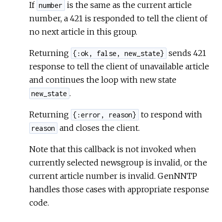
If
is the same as the current article
number
number, a 421 is responded to tell the client of
no next article in this group.
Returning
sends 421
{:ok, false, new_state}
response to tell the client of unavailable article
and continues the loop with new state
.
new_state
Returning
to respond with
{:error, reason}
and closes the client.
reason
Note that this callback is not invoked when
currently selected newsgroup is invalid, or the
current article number is invalid. GenNNTP
handles those cases with appropriate response
code.