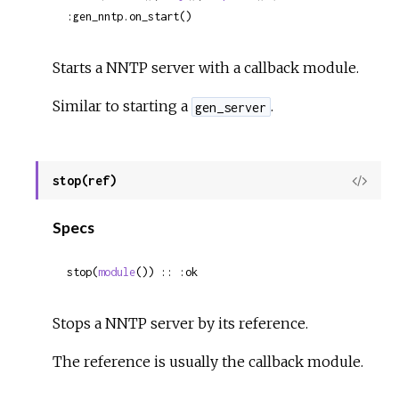
:gen_nntp.on_start()
Starts a NNTP server with a callback module.
Similar to starting a
.
gen_server
stop(ref)
View
Sour
Specs
stop(
module
()) :: :ok
Stops a NNTP server by its reference.
The reference is usually the callback module.