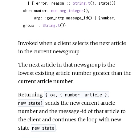
  | {:error, reason :: 
String.t
(), state()}

when number: 
non_neg_integer
(),

     arg: :gen_nttp.message_id() | {number, 
group :: 
String.t
()}
Invoked when a client selects the next article
in the current newsgroup.
The next article in that newsgroup is the
lowest existing article number greater than the
current article number.
Returning
{:ok, { number, article },
sends the new current article
new_state}
number and the message-id of that article to
the client and continues the loop with new
state
.
new_state