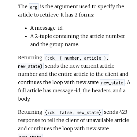
The
is the argument used to specify the
arg
article to retrieve. It has 2 forms:
A message-id.
A 2-tuple containing the article number
and the group name.
Returning
{:ok, { number, article },
sends the new current article
new_state}
number and the entire article to the client and
continues the loop with new state
. A
new_state
full article has message-id, the headers, and a
body.
Returning
sends 423
{:ok, false, new_state}
response to tell the client of unavailable article
and continues the loop with new state
.
new_state