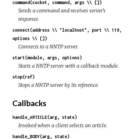
command(socket, command, args \\ [])
Sends a command and receives server's
response.
connect(address \\ "localhost", port \\ 119,
options \\ [])
Connects to a NNTP server.
start(module, args, options)
Starts a NNTP server with a callback module.
stop(ref)
Stops a NNTP server by its reference.
Callbacks
handle_ARTICLE(arg, state)
Invoked when a client selects an article.
handle_BODY(arg, state)